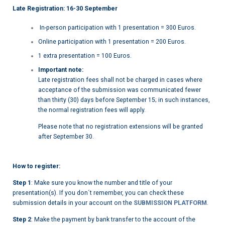
Late Registration: 16-30 September
In-person participation with 1 presentation = 300 Euros.
Online participation with 1 presentation = 200 Euros.
1 extra presentation = 100 Euros.
Important note:
Late registration fees shall not be charged in cases where
acceptance of the submission was communicated fewer
than thirty (30) days before September 15; in such instances,
the normal registration fees will apply.
Please note that no registration extensions will be granted
after September 30.
How to register:
Step 1
: Make sure you know the number and title of your
presentation(s). If you don´t remember, you can check these
submission details in your account on the
SUBMISSION PLATFORM
.
Step 2
: Make the payment by bank transfer to the account of the