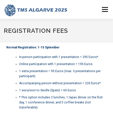
Menu
HOME
ABOUT
PROGRAM (NEW)
REGISTRATION
REGISTRATION FEES
ALGARVE
SUBMISSIONS
HOTEL
PHOTOS
Normal Registration: 1-15 Sptember
In-person participation with 1 presentation = 295 Euros*.
Online participation with 1 presentation = 195 Euros.
1 extra presentation = 95 Euros (max. 3 presentations per
participant).
Accompanying person without presentation = 220 Euros*.
1 excursion to Seville (Spain) = 60 Euros.
* This option includes 2 lunches, 1 tapas dinner on the first
day, 1 conference dinner, and 5 coffee breaks (not
transferable).