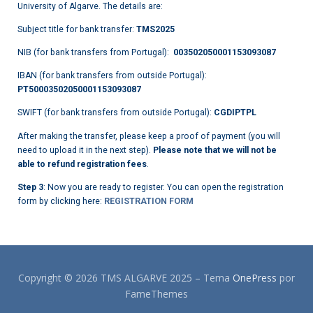
University of Algarve. The details are:
Subject title for bank transfer:
TMS2025
NIB (for bank transfers from Portugal):
003502050001153093087
IBAN (for bank transfers from outside Portugal):
PT50003502050001153093087
SWIFT (for bank transfers from outside Portugal):
CGDIPTPL
After making the transfer, please keep a proof of payment (you will
need to upload it in the next step).
Please note that we will not be
able to refund registration fees
.
Step 3
: Now you are ready to register. You can open the registration
form by clicking here:
REGISTRATION FORM
Copyright © 2026 TMS ALGARVE 2025
–
Tema
OnePress
por
FameThemes